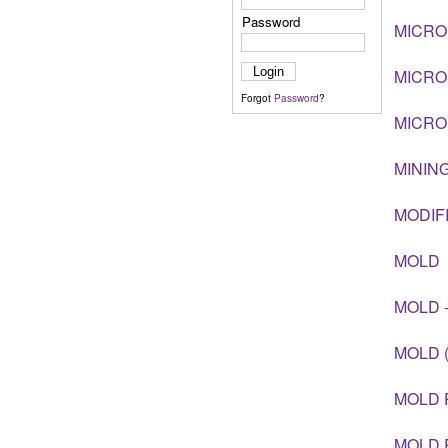
Password
MICRO
MICR
Forgot
Password
?
MICRO
MININ
MODIF
MOLD
MOLD 
MOLD 
MOLD 
MOLD 