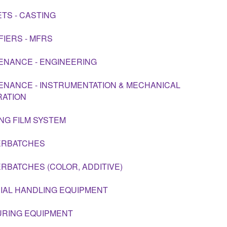
TS - CASTING
FIERS - MFRS
ENANCE - ENGINEERING
ENANCE - INSTRUMENTATION & MECHANICAL
RATION
NG FILM SYSTEM
ERBATCHES
RBATCHES (COLOR, ADDITIVE)
IAL HANDLING EQUIPMENT
RING EQUIPMENT