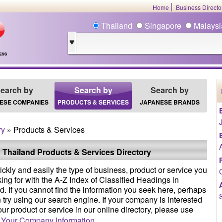
Home
Business Direct
Thailand
Singapore
Malays
earch by
Search by
Search by
ESE COMPANIES
PRODUCTS & SERVICES
JAPANESE BRANDS
ry
» Products & Services
 Thailand Products & Services Directory
ickly and easily the type of business, product or service you
king for with the A-Z Index of Classified Headings in
d. If you cannot find the information you seek here, perhaps
 try using our search engine. If your company is interested
your product or service in our online directory, please use
 Your Company Information
.