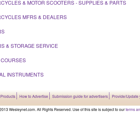
CYCLES & MOTOR SCOOTERS - SUPPLIES & PARTS
CYCLES MFRS & DEALERS
RS
S & STORAGE SERVICE
 COURSES
AL INSTRUMENTS
 Products
How to Advertise
Submission guide for advertisers
Provide/Update 
2013 Wesleynet.com. All Rights Reserved. Use of this site is subject to our
terms an