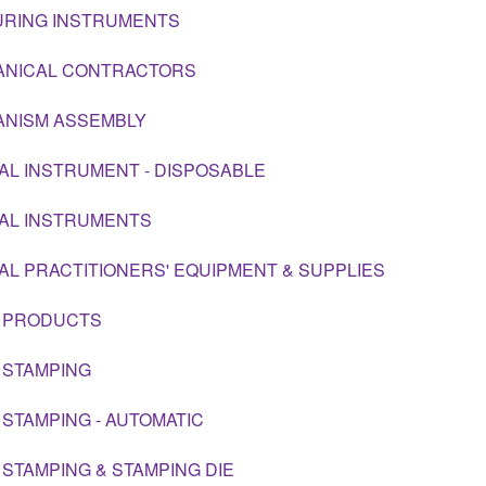
RING INSTRUMENTS
NICAL CONTRACTORS
NISM ASSEMBLY
AL INSTRUMENT - DISPOSABLE
AL INSTRUMENTS
AL PRACTITIONERS' EQUIPMENT & SUPPLIES
 PRODUCTS
 STAMPING
 STAMPING - AUTOMATIC
 STAMPING & STAMPING DIE