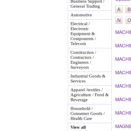
Business Support /
General Trading
A
B
Automotive
N
O
Electrical /
Electronic
MACHI
Equipment &
Components /
Telecom
MACHI
Construction /
Contractors /
MACHI
Engineers /
Surveyors
MACHI
Industrial Goods &
Services
MACHI
Apparel /textiles /
Agriculture / Food &
MACHI
Beverage
Household /
MACHI
Consumer Goods /
Health Care
MAGNE
View all