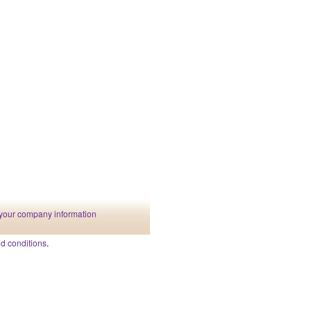
your company information
d conditions
.