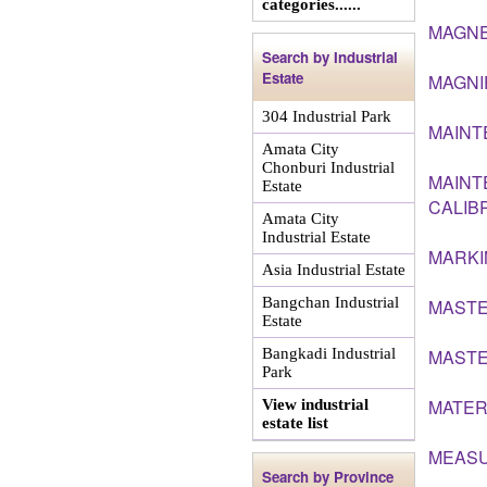
categories......
MAGNE
Search by Industrial
Estate
MAGNI
304 Industrial Park
MAINT
Amata City
Chonburi Industrial
MAINT
Estate
CALIB
Amata City
Industrial Estate
MARKI
Asia Industrial Estate
Bangchan Industrial
MAST
Estate
Bangkadi Industrial
MASTE
Park
MATER
View industrial
estate list
MEASU
Search by Province