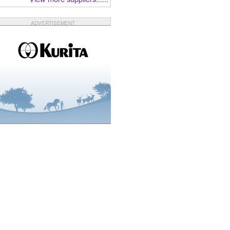
ADVERTISEMENT