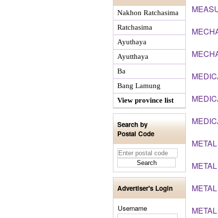
MEASU
Nakhon Ratchasima
Ratchasima
MECHA
Ayuthaya
MECHA
Ayutthaya
Ba
MEDIC
Bang Lamung
MEDIC
View province list
MEDIC
Search by
Postal Code
METAL
METAL
METAL
Advertiser's Login
Username
METAL