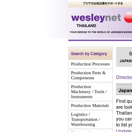
S
Search by Category
JAPAN
Production Processes
Production Parts &
Directo
Components
Production
Japan
Machinery / Tools /
Instruments
Find qu
Production Materials
are loo
Thailan
Logistics /
you can
Transportation /
to list 
Warehousing
Update