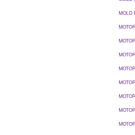
MOLD 
MOTOR
MOTOR
MOTOR
MOTOR
MOTOR
MOTOR
MOTOR
MOTOR