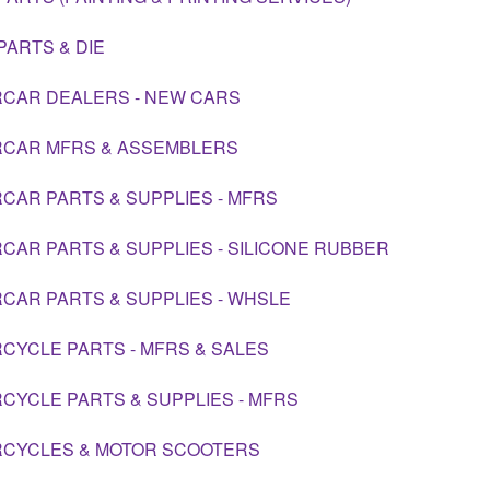
PARTS & DIE
CAR DEALERS - NEW CARS
CAR MFRS & ASSEMBLERS
CAR PARTS & SUPPLIES - MFRS
CAR PARTS & SUPPLIES - SILICONE RUBBER
CAR PARTS & SUPPLIES - WHSLE
CYCLE PARTS - MFRS & SALES
CYCLE PARTS & SUPPLIES - MFRS
CYCLES & MOTOR SCOOTERS