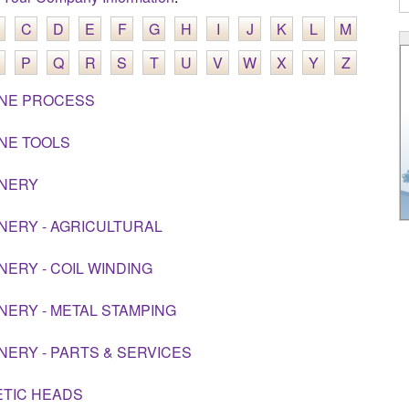
C
D
E
F
G
H
I
J
K
L
M
P
Q
R
S
T
U
V
W
X
Y
Z
NE PROCESS
NE TOOLS
NERY
NERY - AGRICULTURAL
NERY - COIL WINDING
NERY - METAL STAMPING
NERY - PARTS & SERVICES
TIC HEADS