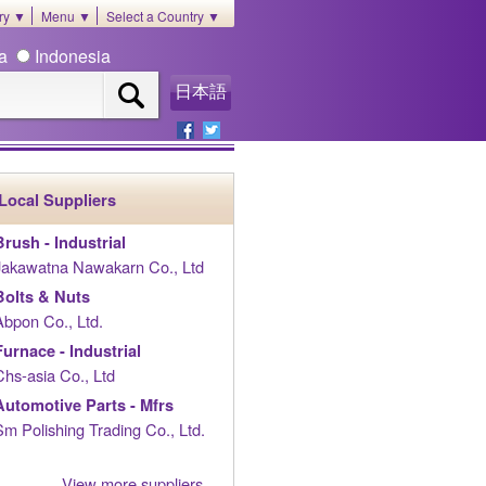
ory ▼
Menu ▼
Select a Country ▼
ia
Indonesia
日本語
Local Suppliers
Brush - Industrial
Jakawatna Nawakarn Co., Ltd
Bolts & Nuts
Abpon Co., Ltd.
Furnace - Industrial
Chs-asia Co., Ltd
Automotive Parts - Mfrs
Sm Polishing Trading Co., Ltd.
View more suppliers......