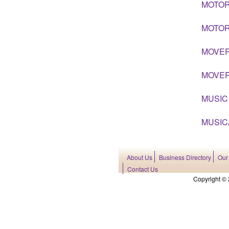
MOTOR
MOTOR
MOVE
MOVER
MUSIC
MUSIC
About Us
Business Directory
Our
Contact Us
Copyright © 