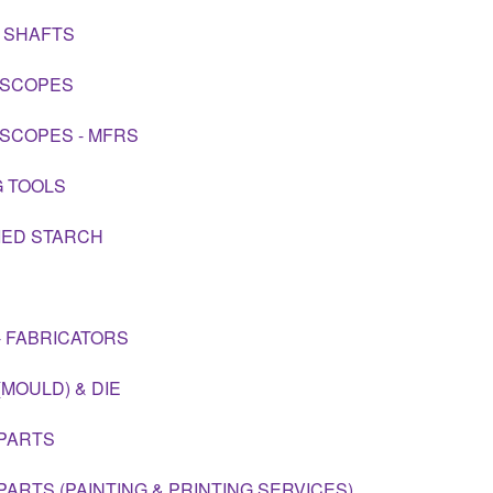
 SHAFTS
OSCOPES
SCOPES - MFRS
G TOOLS
IED STARCH
- FABRICATORS
(MOULD) & DIE
PARTS
PARTS (PAINTING & PRINTING SERVICES)