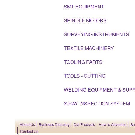
SMT EQUIPMENT
SPINDLE MOTORS
SURVEYING INSTRUMENTS
TEXTILE MACHINERY
TOOLING PARTS
TOOLS - CUTTING
WELDING EQUIPMENT & SUPP
X-RAY INSPECTION SYSTEM
About Us
Business Directory
Our Products
How to Advertise
Su
Contact Us