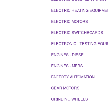
ELECTRIC HEATING EQUIPME
ELECTRIC MOTORS
ELECTRIC SWITCHBOARDS
ELECTRONIC - TESTING EQU
ENGINES - DIESEL
ENGINES - MFRS
FACTORY AUTOMATION
GEAR MOTORS
GRINDING WHEELS