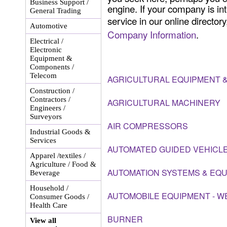
Business Support /
engine. If your company is int
General Trading
service in our online director
Automotive
Company Information
.
Electrical /
Electronic
Equipment &
Components /
Telecom
AGRICULTURAL EQUIPMENT &
Construction /
Contractors /
AGRICULTURAL MACHINERY
Engineers /
Surveyors
AIR COMPRESSORS
Industrial Goods &
Services
AUTOMATED GUIDED VEHICL
Apparel /textiles /
Agriculture / Food &
AUTOMATION SYSTEMS & EQ
Beverage
Household /
AUTOMOBILE EQUIPMENT - W
Consumer Goods /
Health Care
BURNER
View all