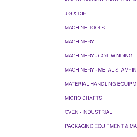
JIG & DIE
MACHINE TOOLS
MACHINERY
MACHINERY - COIL WINDING
MACHINERY - METAL STAMPI
MATERIAL HANDLING EQUIP
MICRO SHAFTS
OVEN - INDUSTRIAL
PACKAGING EQUIPMENT & M