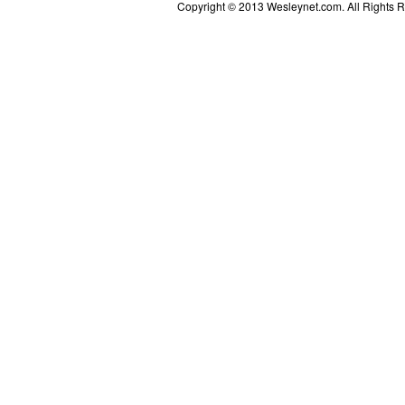
Copyright © 2013 Wesleynet.com. All Rights Res