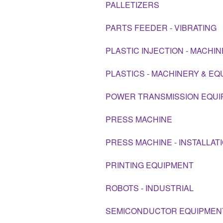
PALLETIZERS
PARTS FEEDER - VIBRATING
PLASTIC INJECTION - MACHI
PLASTICS - MACHINERY & E
POWER TRANSMISSION EQU
PRESS MACHINE
PRESS MACHINE - INSTALLAT
PRINTING EQUIPMENT
ROBOTS - INDUSTRIAL
SEMICONDUCTOR EQUIPMEN