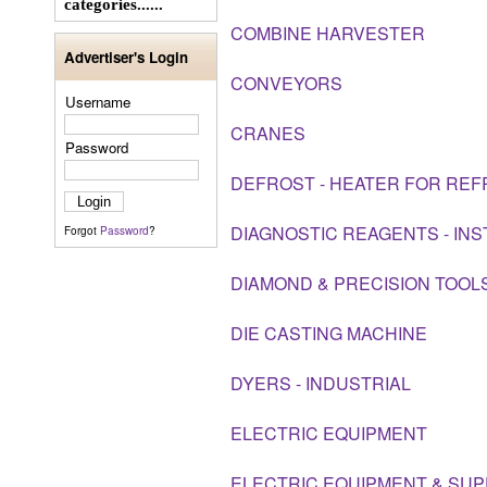
categories......
COMBINE HARVESTER
Advertiser's Login
CONVEYORS
Username
CRANES
Password
DEFROST - HEATER FOR REF
DIAGNOSTIC REAGENTS - IN
Forgot
Password
?
DIAMOND & PRECISION TOOL
DIE CASTING MACHINE
DYERS - INDUSTRIAL
ELECTRIC EQUIPMENT
ELECTRIC EQUIPMENT & SUP