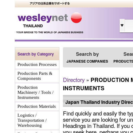
Search by
Sea
Search by Category
JAPANESE COMPANIES
PRODUCTS
Production Processes
Production Parts &
Directory
»
PRODUCTION M
Components
INSTRUMENTS
Production
Machinery / Tools /
Instruments
Japan Thailand Industry Direc
Production Materials
Find quickly and easily the ty
Logistics /
service you are looking for un
Transportation /
Headings in Thailand. If you 
Warehousing
you seek here, perhaps you c