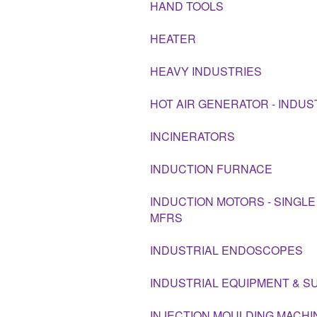
HAND TOOLS
HEATER
HEAVY INDUSTRIES
HOT AIR GENERATOR - INDUS
INCINERATORS
INDUCTION FURNACE
INDUCTION MOTORS - SINGLE
MFRS
INDUSTRIAL ENDOSCOPES
INDUSTRIAL EQUIPMENT & S
INJECTION MOULDING MACHI