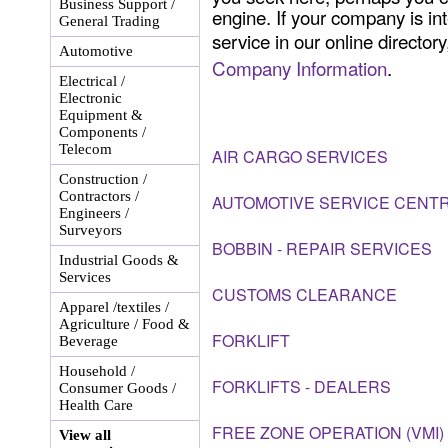
Business Support /
engine. If your company is int
General Trading
service in our online director
Automotive
Company Information
.
Electrical /
Electronic
Equipment &
Components /
Telecom
AIR CARGO SERVICES
Construction /
Contractors /
AUTOMOTIVE SERVICE CENT
Engineers /
Surveyors
BOBBIN - REPAIR SERVICES
Industrial Goods &
Services
CUSTOMS CLEARANCE
Apparel /textiles /
Agriculture / Food &
FORKLIFT
Beverage
Household /
FORKLIFTS - DEALERS
Consumer Goods /
Health Care
FREE ZONE OPERATION (VMI)
View all