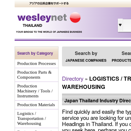
Search by
Sea
Search by Category
JAPANESE COMPANIES
PRODUCTS
Production Processes
Production Parts &
Directory
»
LOGISTICS / T
Components
WAREHOUSING
Production
Machinery / Tools /
Instruments
Japan Thailand Industry Direc
Production Materials
Find quickly and easily the ty
Logistics /
service you are looking for un
Transportation /
Headings in Thailand. If you 
Warehousing
you seek here, perhaps you c