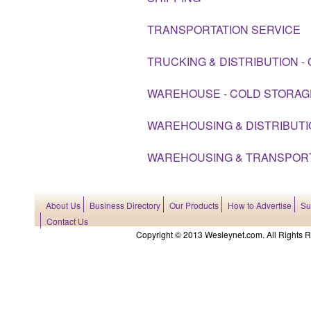
TRANSPORTATION SERVICE
TRUCKING & DISTRIBUTION -
WAREHOUSE - COLD STORAG
WAREHOUSING & DISTRIBUT
WAREHOUSING & TRANSPOR
About Us
Business Directory
Our Products
How to Advertise
Su
Contact Us
Copyright © 2013 Wesleynet.com. All Rights Res