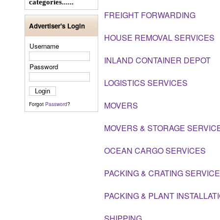
categories......
FREIGHT FORWARDING
Advertiser's Login
HOUSE REMOVAL SERVICES
Username
INLAND CONTAINER DEPOT
Password
LOGISTICS SERVICES
MOVERS
Forgot
Password
?
MOVERS & STORAGE SERVIC
OCEAN CARGO SERVICES
PACKING & CRATING SERVICE
PACKING & PLANT INSTALLAT
SHIPPING