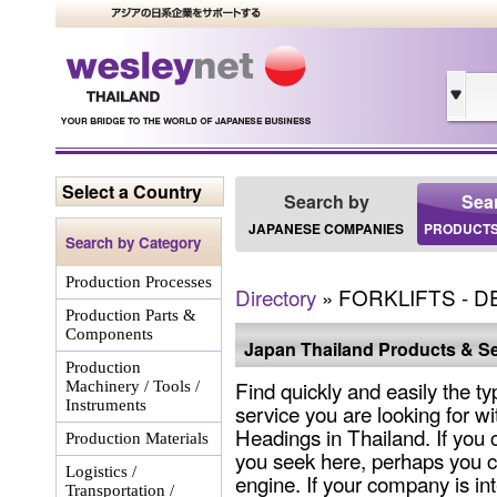
Select a Country
Search by
Sea
JAPANESE COMPANIES
PRODUCTS
Search by Category
Production Processes
Directory
» FORKLIFTS - 
Production Parts &
Components
Japan Thailand Products & Se
Production
Find quickly and easily the ty
Machinery / Tools /
Instruments
service you are looking for wi
Headings in Thailand. If you 
Production Materials
you seek here, perhaps you c
Logistics /
engine. If your company is int
Transportation /