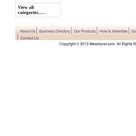
View all
categories......
About Us
Business Directory
Our Products
How to Advertise
Su
Contact Us
Copyright © 2013 Wesleynet.com. All Rights Res