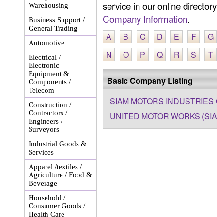
service in our online director
Warehousing
Company Information
.
Business Support /
General Trading
A
B
C
D
E
F
G
Automotive
N
O
P
Q
R
S
T
Electrical /
Electronic
Equipment &
Basic Company Listing
Components /
Telecom
SIAM MOTORS INDUSTRIES C
Construction /
Contractors /
UNITED MOTOR WORKS (SIAM
Engineers /
Surveyors
Industrial Goods &
Services
Apparel /textiles /
Agriculture / Food &
Beverage
Household /
Consumer Goods /
Health Care