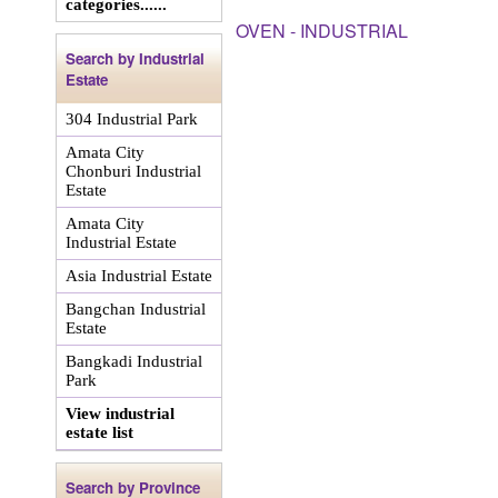
categories......
OVEN - INDUSTRIAL
Search by Industrial
Estate
304 Industrial Park
Amata City
Chonburi Industrial
Estate
Amata City
Industrial Estate
Asia Industrial Estate
Bangchan Industrial
Estate
Bangkadi Industrial
Park
View industrial
estate list
Search by Province