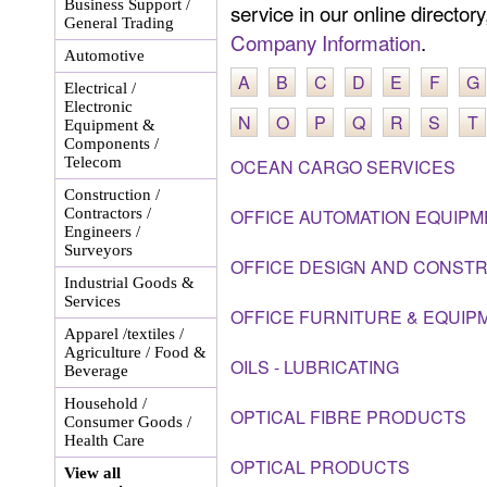
Business Support /
service in our online director
General Trading
Company Information
.
Automotive
A
B
C
D
E
F
G
Electrical /
Electronic
N
O
P
Q
R
S
T
Equipment &
Components /
Telecom
OCEAN CARGO SERVICES
Construction /
Contractors /
OFFICE AUTOMATION EQUIPM
Engineers /
Surveyors
OFFICE DESIGN AND CONST
Industrial Goods &
Services
OFFICE FURNITURE & EQUIP
Apparel /textiles /
Agriculture / Food &
OILS - LUBRICATING
Beverage
Household /
OPTICAL FIBRE PRODUCTS
Consumer Goods /
Health Care
OPTICAL PRODUCTS
View all