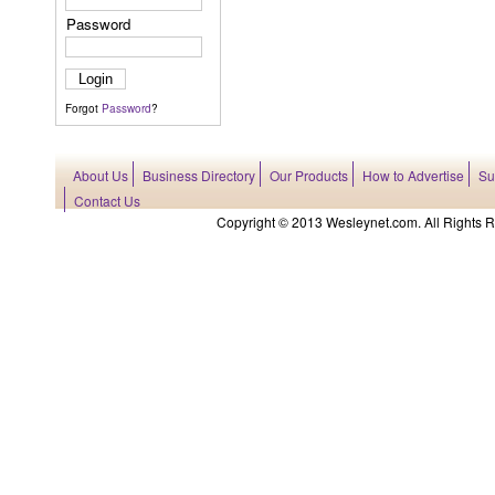
Password
Forgot
Password
?
About Us
Business Directory
Our Products
How to Advertise
Su
Contact Us
Copyright © 2013 Wesleynet.com. All Rights Res