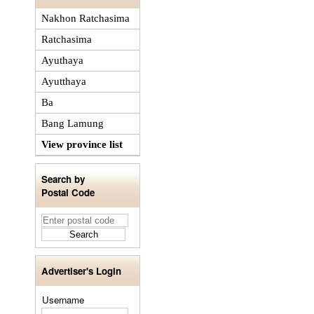
Nakhon Ratchasima
Ratchasima
Ayuthaya
Ayutthaya
Ba
Bang Lamung
View province list
Search by
Postal Code
Advertiser's Login
Username