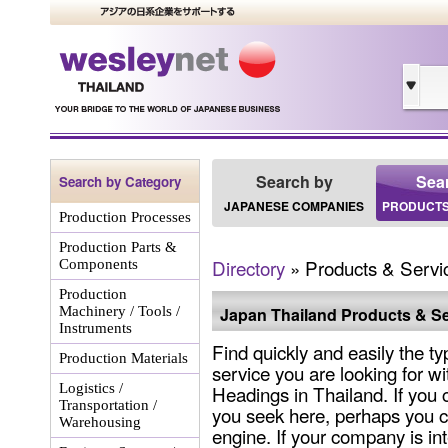
Search by
Sea
Search by Category
JAPANESE COMPANIES
PRODUCTS
Production Processes
Production Parts &
Directory
» Products & Servi
Components
Production
Machinery / Tools /
Japan Thailand Products & Se
Instruments
Find quickly and easily the ty
Production Materials
service you are looking for wi
Logistics /
Headings in Thailand. If you 
Transportation /
you seek here, perhaps you c
Warehousing
engine. If your company is int