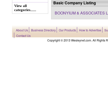
Basic Company Listing
View all
categories......
BOONYIUM & ASSOCIATES L
About Us
Business Directory
Our Products
How to Advertise
Su
Contact Us
Copyright © 2013 Wesleynet.com. All Rights Res