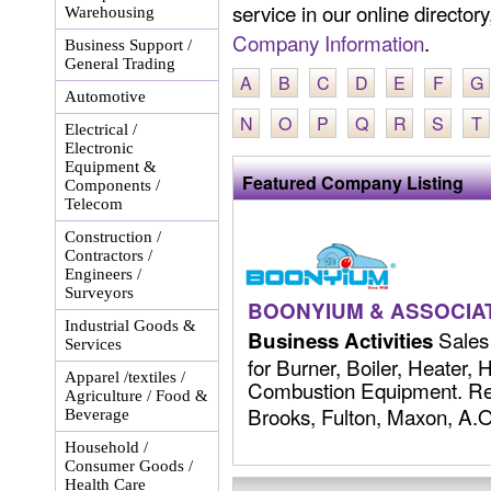
service in our online director
Warehousing
Company Information
.
Business Support /
General Trading
A
B
C
D
E
F
G
Automotive
N
O
P
Q
R
S
T
Electrical /
Electronic
Equipment &
Featured Company Listing
Components /
Telecom
Construction /
Contractors /
Engineers /
Surveyors
BOONYIUM & ASSOCIAT
Industrial Goods &
Sales 
Business Activities
Services
for Burner, Boiler, Heater,
Apparel /textiles /
Combustion Equipment. Rep
Agriculture / Food &
Brooks, Fulton, Maxon, A.O.
Beverage
Household /
Consumer Goods /
Health Care