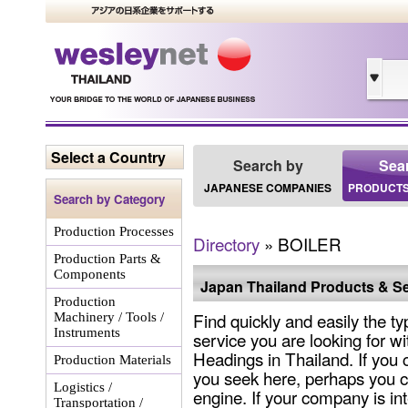
Select a Country
Search by
Sea
JAPANESE COMPANIES
PRODUCTS
Search by Category
Production Processes
Directory
» BOILER
Production Parts &
Components
Japan Thailand Products & Se
Production
Find quickly and easily the ty
Machinery / Tools /
Instruments
service you are looking for wi
Headings in Thailand. If you 
Production Materials
you seek here, perhaps you c
Logistics /
engine. If your company is int
Transportation /