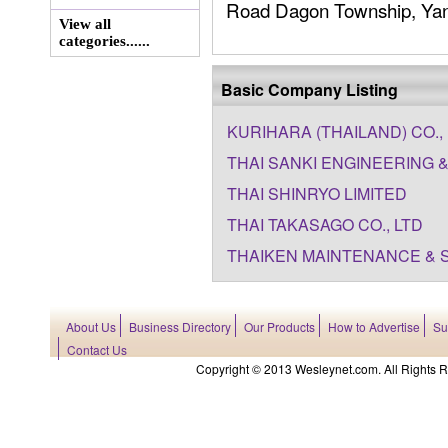
Road Dagon Township, Yang
View all
categories......
Basic Company Listing
KURIHARA (THAILAND) CO., 
THAI SANKI ENGINEERING &
THAI SHINRYO LIMITED
THAI TAKASAGO CO., LTD
THAIKEN MAINTENANCE & S
About Us
Business Directory
Our Products
How to Advertise
Su
Contact Us
Copyright © 2013 Wesleynet.com. All Rights Res