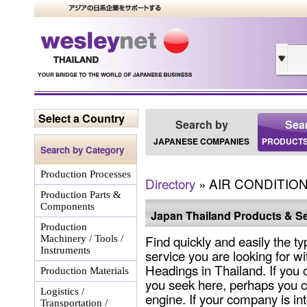
Select a Country
Search by
Sea
JAPANESE COMPANIES
PRODUCTS
Search by Category
Production Processes
Directory
» AIR CONDITI
Production Parts &
Components
Japan Thailand Products & Se
Production
Find quickly and easily the ty
Machinery / Tools /
Instruments
service you are looking for wi
Headings in Thailand. If you 
Production Materials
you seek here, perhaps you c
Logistics /
engine. If your company is int
Transportation /