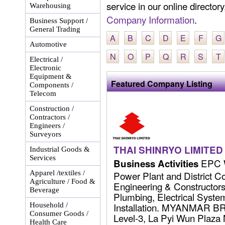
service in our online director
Warehousing
Company Information
.
Business Support /
General Trading
A
B
C
D
E
F
G
Automotive
N
O
P
Q
R
S
T
Electrical /
Electronic
Equipment &
Featured Company Listing
Components /
Telecom
Construction /
Contractors /
Engineers /
Surveyors
THAI SHINRYO LIMITED
Industrial Goods &
Services
EPC W
Business Activities
Apparel /textiles /
Power Plant and District C
Agriculture / Food &
Engineering & Constructors 
Beverage
Plumbing, Electrical Syst
Installation. MYANMAR 
Household /
Consumer Goods /
Level-3, La Pyi Wun Plaza
Health Care