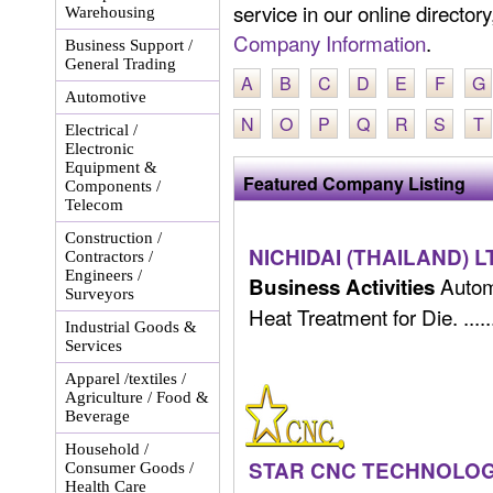
service in our online director
Warehousing
Company Information
.
Business Support /
General Trading
A
B
C
D
E
F
G
Automotive
N
O
P
Q
R
S
T
Electrical /
Electronic
Equipment &
Featured Company Listing
Components /
Telecom
Construction /
NICHIDAI (THAILAND) L
Contractors /
Engineers /
Automo
Business Activities
Surveyors
Heat Treatment for Die. .....
Industrial Goods &
Services
Apparel /textiles /
Agriculture / Food &
Beverage
Household /
STAR CNC TECHNOLOGY 
Consumer Goods /
Health Care