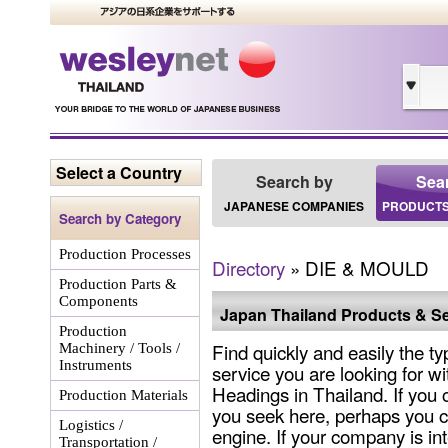
Select a Country
Search by
Sea
JAPANESE COMPANIES
PRODUCTS
Search by Category
Production Processes
Directory
» DIE & MOULD
Production Parts &
Components
Japan Thailand Products & Se
Production
Find quickly and easily the ty
Machinery / Tools /
Instruments
service you are looking for wi
Headings in Thailand. If you 
Production Materials
you seek here, perhaps you c
Logistics /
engine. If your company is int
Transportation /