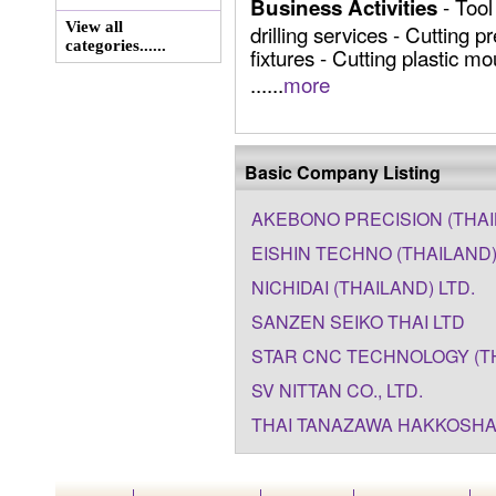
- Tool
Business Activities
View all
drilling services - Cutting p
categories......
fixtures - Cutting plastic m
......
more
Basic Company Listing
AKEBONO PRECISION (THAIL
EISHIN TECHNO (THAILAND) 
NICHIDAI (THAILAND) LTD.
SANZEN SEIKO THAI LTD
STAR CNC TECHNOLOGY (THA
SV NITTAN CO., LTD.
THAI TANAZAWA HAKKOSHA 