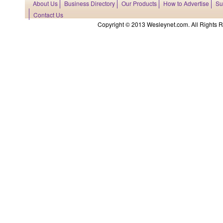
About Us
Business Directory
Our Products
How to Advertise
Su
Contact Us
Copyright © 2013 Wesleynet.com. All Rights Res