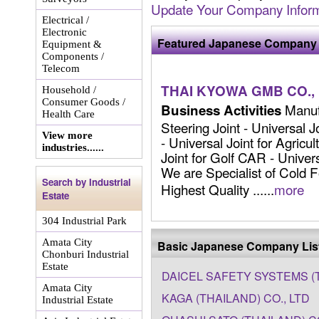
Update Your Company Inform
Electrical /
Electronic
Featured Japanese Company 
Equipment &
Components /
Telecom
THAI KYOWA GMB CO., 
Household /
Consumer Goods /
Manufa
Business Activities
Health Care
Steering Joint - Universal J
View more
- Universal Joint for Agricu
industries......
Joint for Golf CAR - Univers
We are Specialist of Cold F
Search by Industrial
Highest Quality ......
more
Estate
304 Industrial Park
Amata City
Basic Japanese Company Lis
Chonburi Industrial
Estate
DAICEL SAFETY SYSTEMS (T
Amata City
KAGA (THAILAND) CO., LTD
Industrial Estate