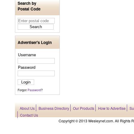
Search by
Postal Code
Advertiser's Login
Username
Password
Forgot
Password
?
About Us
Business Directory
Our Products
How to Advertise
Su
Contact Us
Copyright © 2013 Wesleynet.com. All Rights Res