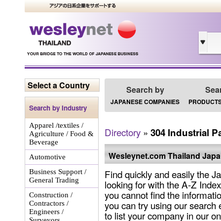
Select a Country
Search by
Sea
JAPANESE COMPANIES
PRODUCTS
Search by Industry
Apparel /textiles /
Directory
»
304 Industrial P
Agriculture / Food &
Beverage
Wesleynet.com Thailand Japa
Automotive
Find quickly and easily the
Business Support /
General Trading
looking for with the A-Z Ind
you cannot find the informat
Construction /
you can try using our search e
Contractors /
Engineers /
to list your company in our on
Surveyors