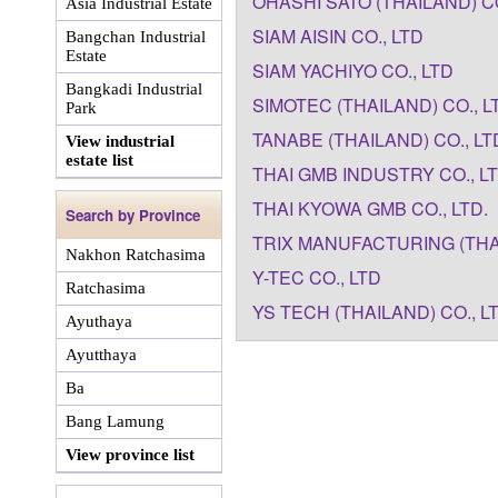
OHASHI SATO (THAILAND) CO
Asia Industrial Estate
SIAM AISIN CO., LTD
Bangchan Industrial
Estate
SIAM YACHIYO CO., LTD
Bangkadi Industrial
SIMOTEC (THAILAND) CO., L
Park
TANABE (THAILAND) CO., LT
View industrial
estate list
THAI GMB INDUSTRY CO., L
THAI KYOWA GMB CO., LTD.
Search by Province
TRIX MANUFACTURING (THAI
Nakhon Ratchasima
Y-TEC CO., LTD
Ratchasima
YS TECH (THAILAND) CO., L
Ayuthaya
Ayutthaya
Ba
Bang Lamung
View province list