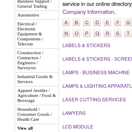
Business Support /
service in our online director
General Trading
Company Information
.
Automotive
A
B
C
D
E
F
G
Electrical /
Electronic
N
O
P
Q
R
S
T
Equipment &
Components /
Telecom
LABELS & STICKERS
Construction /
Contractors /
LABELS & STICKERS - SCREE
Engineers /
Surveyors
LAMPS - BUSINESS MACHINE
Industrial Goods &
Services
LAMPS & LIGHTING APPARAT
Apparel /textiles /
Agriculture / Food &
LASER CUTTING SERVICES
Beverage
Household /
LAWYERS
Consumer Goods /
Health Care
LCD MODULE
View all