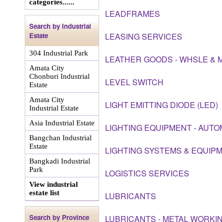
categories......
LEADFRAMES
Search by Industrial
Estate
LEASING SERVICES
304 Industrial Park
LEATHER GOODS - WHSLE & 
Amata City
Chonburi Industrial
LEVEL SWITCH
Estate
Amata City
LIGHT EMITTING DIODE (LED)
Industrial Estate
Asia Industrial Estate
LIGHTING EQUIPMENT - AUTO
Bangchan Industrial
Estate
LIGHTING SYSTEMS & EQUIP
Bangkadi Industrial
Park
LOGISTICS SERVICES
View industrial
estate list
LUBRICANTS
Search by Province
LUBRICANTS - METAL WORKIN