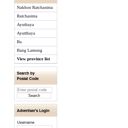
Nakhon Ratchasima
Ratchasima
Ayuthaya
Ayutthaya
Ba
Bang Lamung
View province list
Search by
Postal Code
Advertiser's Login
Username