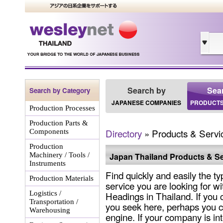
Search by
Sea
Search by Category
JAPANESE COMPANIES
PRODUCTS
Production Processes
Production Parts &
Directory
» Products & Servi
Components
Production
Machinery / Tools /
Japan Thailand Products & Se
Instruments
Find quickly and easily the ty
Production Materials
service you are looking for wi
Logistics /
Headings in Thailand. If you 
Transportation /
you seek here, perhaps you c
Warehousing
engine. If your company is int