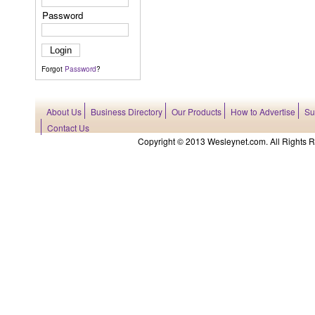
Password
Forgot
Password
?
About Us
Business Directory
Our Products
How to Advertise
Su
Contact Us
Copyright © 2013 Wesleynet.com. All Rights Res