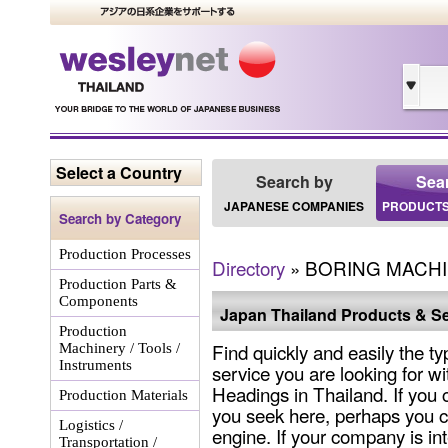
Select a Country
Search by
Sea
JAPANESE COMPANIES
PRODUCTS
Search by Category
Production Processes
Directory
» BORING MACH
Production Parts &
Components
Japan Thailand Products & Se
Production
Find quickly and easily the ty
Machinery / Tools /
Instruments
service you are looking for wi
Headings in Thailand. If you 
Production Materials
you seek here, perhaps you c
Logistics /
engine. If your company is int
Transportation /