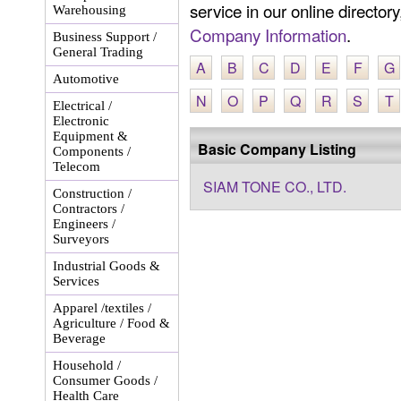
service in our online director
Warehousing
Company Information
.
Business Support /
General Trading
A
B
C
D
E
F
G
Automotive
N
O
P
Q
R
S
T
Electrical /
Electronic
Equipment &
Basic Company Listing
Components /
Telecom
SIAM TONE CO., LTD.
Construction /
Contractors /
Engineers /
Surveyors
Industrial Goods &
Services
Apparel /textiles /
Agriculture / Food &
Beverage
Household /
Consumer Goods /
Health Care