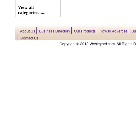
View all
categories......
About Us
Business Directory
Our Products
How to Advertise
Su
Contact Us
Copyright © 2013 Wesleynet.com. All Rights Res