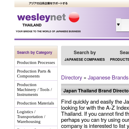
Search by
Sea
Search by Category
JAPANESE COMPANIES
PRODUCTS
Production Processes
Production Parts &
Directory
»
Japanese Brands
Components
Production
Machinery / Tools /
Japan Thailand Brand Directo
Instruments
Find quickly and easily the 
Production Materials
looking for with the A-Z Inde
Logistics /
Thailand. If you cannot find 
Transportation /
perhaps you can try using our
Warehousing
company is interested to list