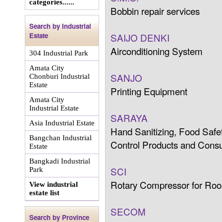
categories......
Bobbin repair services
Search by Industrial
Estate
SAIJO DENKI
Airconditioning System
304 Industrial Park
Amata City
SANJO
Chonburi Industrial
Estate
Printing Equipment
Amata City
Industrial Estate
SARAYA
Asia Industrial Estate
Hand Sanitizing, Food Safet
Bangchan Industrial
Control Products and Cons
Estate
Bangkadi Industrial
SCI
Park
Rotary Compressor for Roo
View industrial
estate list
SECOM
Search by Province