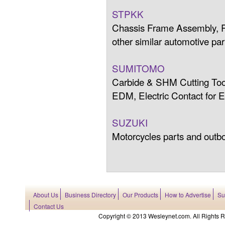
STPKK
Chassis Frame Assembly, R
other similar automotive par
SUMITOMO
Carbide & SHM Cutting Tool
EDM, Electric Contact for
SUZUKI
Motorcycles parts and outb
About Us
Business Directory
Our Products
How to Advertise
Su
Contact Us
Copyright © 2013 Wesleynet.com. All Rights Res