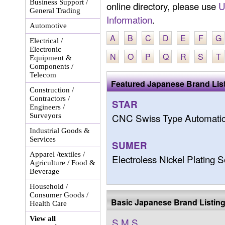
Business Support /
online directory, please use
U
General Trading
Information
.
Automotive
A
B
C
D
E
F
G
Electrical /
Electronic
N
O
P
Q
R
S
T
Equipment &
Components /
Telecom
Featured Japanese Brand Lis
Construction /
Contractors /
STAR
Engineers /
CNC Swiss Type Automatic
Surveyors
Industrial Goods &
Services
SUMER
Apparel /textiles /
Electroless Nickel Plating 
Agriculture / Food &
Beverage
Household /
Consumer Goods /
Basic Japanese Brand Listin
Health Care
View all
S.M.S.