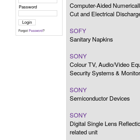
Computer-Aided Numericall
Password
Cut and Electrical Discha
SOFY
Forgot
Password
?
Sanitary Napkins
SONY
Colour TV, Audio/Video Eq
Security Systems & Monitor
SONY
Semiconductor Devices
SONY
Digital Single Lens Reflec
related unit