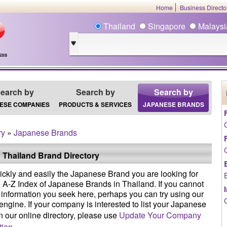
Home
Business Direct
Thailand
Singapore
Malays
earch by
Search by
Search by
ESE COMPANIES
PRODUCTS & SERVICES
JAPANESE BRANDS
ry
»
Japanese Brands
 Thailand Brand Directory
ickly and easily the Japanese Brand you are looking for
e A-Z Index of Japanese Brands in Thailand. If you cannot
e information you seek here, perhaps you can try using our
engine. If your company is interested to list your Japanese
n our online directory, please use
Update Your Company
tion
.