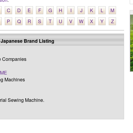
C
D
E
F
G
H
I
J
K
L
M
P
Q
R
S
T
U
V
W
X
Y
Z
 Japanese Brand Listing
ne Companies
OME
g Machines
trial Sewing Machine.