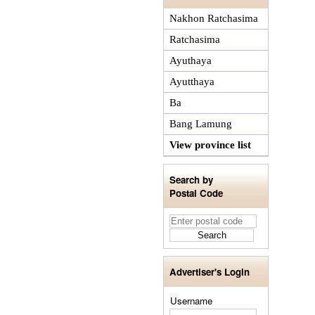
Nakhon Ratchasima
Ratchasima
Ayuthaya
Ayutthaya
Ba
Bang Lamung
View province list
Search by
Postal Code
Advertiser's Login
Username