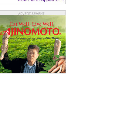
ADVERTISEMENT