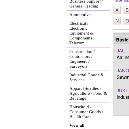
Business Support /
General Trading
A
B
Automotive
N
O
Electrical /
Electronic
Equipment &
Components /
Basic
Telecom
JAL
Construction /
Airli
Contractors /
Engineers /
Surveyors
JAN
Industrial Goods &
Sewin
Services
Apparel /textiles /
JUKI
Agriculture / Food &
Indus
Beverage
Household /
Consumer Goods /
Health Care
View all