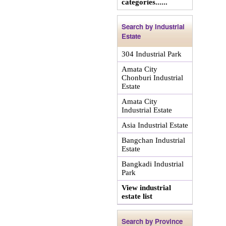
categories......
Search by Industrial
Estate
304 Industrial Park
Amata City
Chonburi Industrial
Estate
Amata City
Industrial Estate
Asia Industrial Estate
Bangchan Industrial
Estate
Bangkadi Industrial
Park
View industrial
estate list
Search by Province