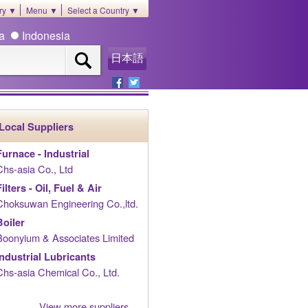
ory ▼
Menu ▼
Select a Country ▼
ia
Indonesia
日本語
Local Suppliers
Furnace - Industrial
Chs-asia Co., Ltd
Filters - Oil, Fuel & Air
Choksuwan Engineering Co.,ltd.
Boiler
Boonyium & Associates Limited
Industrial Lubricants
Chs-asia Chemical Co., Ltd.
View more suppliers......