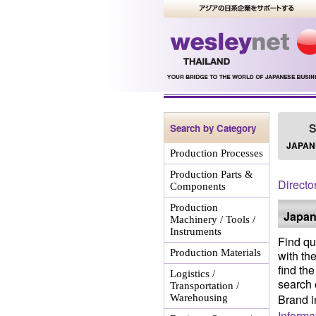
S
Search by Category
JAPAN
Production Processes
Production Parts &
Directo
Components
Production
Japan
Machinery / Tools /
Instruments
Find qu
Production Materials
with th
find th
Logistics /
search 
Transportation /
Brand i
Warehousing
Informa