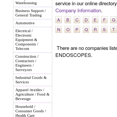
service in our online director
Warehousing
Company Information
.
Business Support /
General Trading
A
B
C
D
E
F
G
Automotive
N
O
P
Q
R
S
T
Electrical /
Electronic
Equipment &
Components /
There are no companies li
Telecom
ENDOSCOPES.
Construction /
Contractors /
Engineers /
Surveyors
Industrial Goods &
Services
Apparel /textiles /
Agriculture / Food &
Beverage
Household /
Consumer Goods /
Health Care