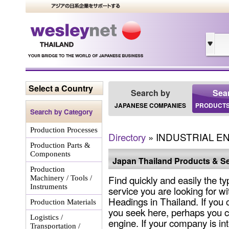
Select a Country
Search by
Sea
JAPANESE COMPANIES
PRODUCTS
Search by Category
Production Processes
Directory
» INDUSTRIAL 
Production Parts &
Components
Japan Thailand Products & Se
Production
Find quickly and easily the ty
Machinery / Tools /
Instruments
service you are looking for wi
Headings in Thailand. If you 
Production Materials
you seek here, perhaps you c
Logistics /
engine. If your company is int
Transportation /