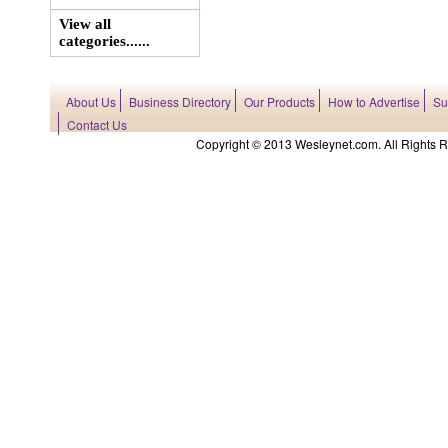
View all
categories......
About Us
Business Directory
Our Products
How to Advertise
Su
Contact Us
Copyright © 2013 Wesleynet.com. All Rights Res