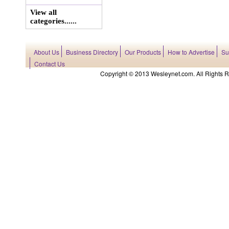
View all
categories......
About Us
Business Directory
Our Products
How to Advertise
Su
Contact Us
Copyright © 2013 Wesleynet.com. All Rights Res