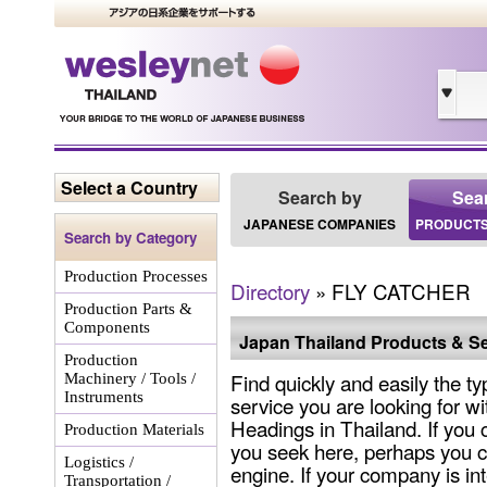
Select a Country
Search by
Sea
JAPANESE COMPANIES
PRODUCTS
Search by Category
Production Processes
Directory
» FLY CATCHER
Production Parts &
Components
Japan Thailand Products & Se
Production
Find quickly and easily the ty
Machinery / Tools /
Instruments
service you are looking for wi
Headings in Thailand. If you 
Production Materials
you seek here, perhaps you c
Logistics /
engine. If your company is int
Transportation /