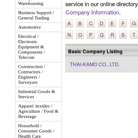
service in our online director
Warehousing
Company Information
.
Business Support /
General Trading
A
B
C
D
E
F
G
Automotive
N
O
P
Q
R
S
T
Electrical /
Electronic
Equipment &
Basic Company Listing
Components /
Telecom
THAI-KAMO CO., LTD.
Construction /
Contractors /
Engineers /
Surveyors
Industrial Goods &
Services
Apparel /textiles /
Agriculture / Food &
Beverage
Household /
Consumer Goods /
Health Care