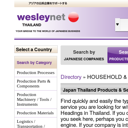
Select a Country
Search by
Sea
JAPANESE COMPANIES
PRODUCTS
Search by Category
Production Processes
Directory
» HOUSEHOLD &
Production Parts &
Components
Japan Thailand Products & Se
Production
Find quickly and easily the ty
Machinery / Tools /
Instruments
service you are looking for wi
Headings in Thailand. If you 
Production Materials
you seek here, perhaps you c
Logistics /
engine. If your company is int
Transportation /