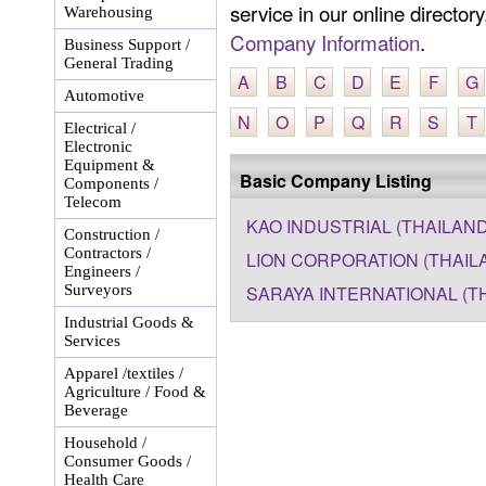
service in our online director
Warehousing
Company Information
.
Business Support /
General Trading
A
B
C
D
E
F
G
Automotive
N
O
P
Q
R
S
T
Electrical /
Electronic
Equipment &
Basic Company Listing
Components /
Telecom
KAO INDUSTRIAL (THAILAND)
Construction /
Contractors /
LION CORPORATION (THAIL
Engineers /
Surveyors
SARAYA INTERNATIONAL (TH
Industrial Goods &
Services
Apparel /textiles /
Agriculture / Food &
Beverage
Household /
Consumer Goods /
Health Care