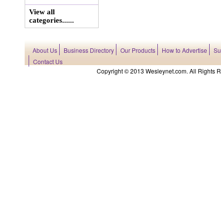
View all
categories......
About Us
Business Directory
Our Products
How to Advertise
Su
Contact Us
Copyright © 2013 Wesleynet.com. All Rights Res