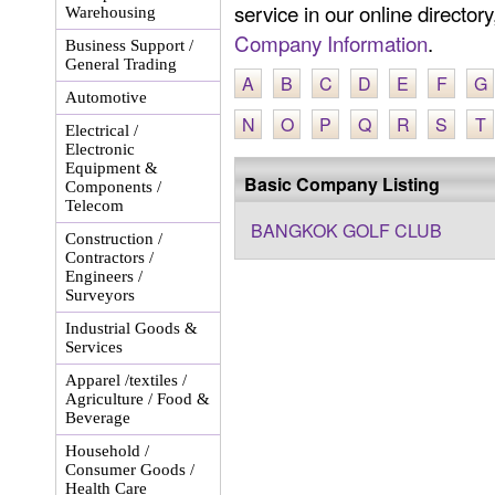
service in our online director
Warehousing
Company Information
.
Business Support /
General Trading
A
B
C
D
E
F
G
Automotive
N
O
P
Q
R
S
T
Electrical /
Electronic
Equipment &
Basic Company Listing
Components /
Telecom
BANGKOK GOLF CLUB
Construction /
Contractors /
Engineers /
Surveyors
Industrial Goods &
Services
Apparel /textiles /
Agriculture / Food &
Beverage
Household /
Consumer Goods /
Health Care