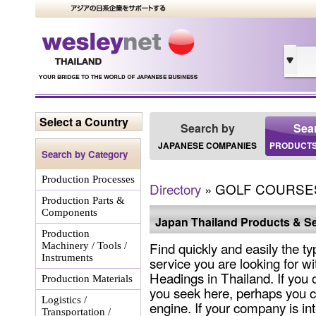
Select a Country
Search by
Sea
JAPANESE COMPANIES
PRODUCTS
Search by Category
Production Processes
Directory
» GOLF COURSE
Production Parts &
Components
Japan Thailand Products & Se
Production
Find quickly and easily the ty
Machinery / Tools /
Instruments
service you are looking for wi
Headings in Thailand. If you 
Production Materials
you seek here, perhaps you c
Logistics /
engine. If your company is int
Transportation /