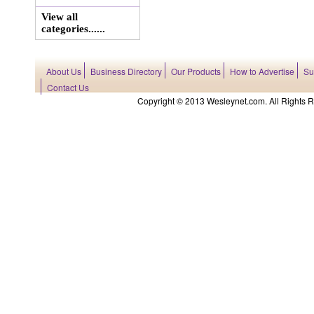
View all
categories......
About Us
Business Directory
Our Products
How to Advertise
Su
Contact Us
Copyright © 2013 Wesleynet.com. All Rights Res