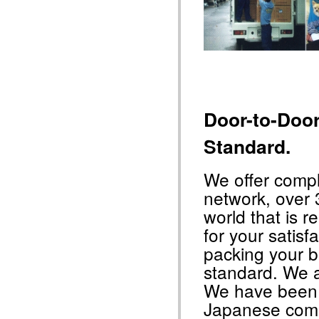
Door-to-Doo
Standard.
We offer comp
network, over 
world that is r
for your satisfa
packing your 
standard. We a
We have been t
Japanese com