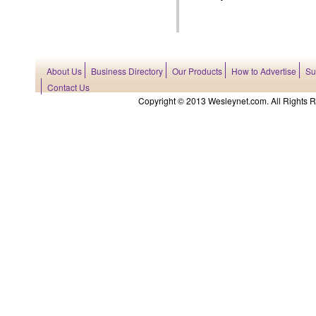
About Us
Business Directory
Our Products
How to Advertise
Su
Contact Us
Copyright © 2013 Wesleynet.com. All Rights Res