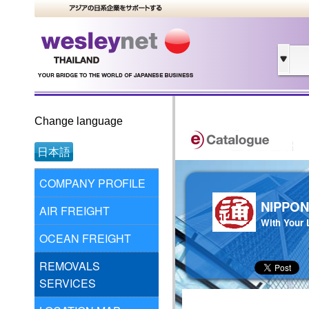
Change language
日本語
COMPANY PROFILE
NIPPON
AIR FREIGHT
With Your L
OCEAN FREIGHT
REMOVALS
SERVICES