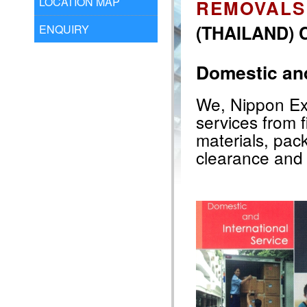
LOCATION MAP
REMOVALS
(THAILAND) C
ENQUIRY
Domestic and
We, Nippon Exp
services from f
materials, pac
clearance and 