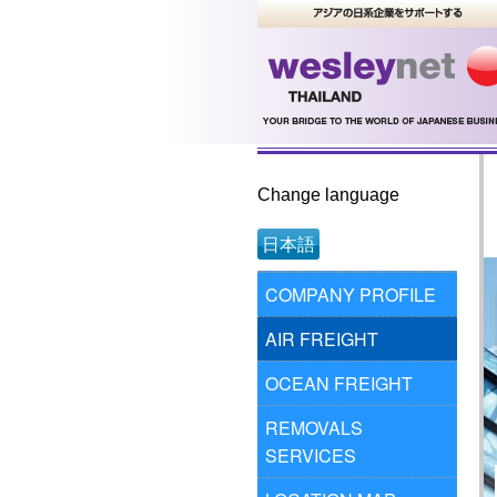
Change language
日本語
COMPANY PROFILE
AIR FREIGHT
OCEAN FREIGHT
REMOVALS
SERVICES