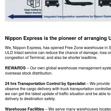
Nippon Express is the pioneer of arranging U
We, Nippon Express, has opened Free Zone warehouse in S
ULD Intact service can reduce the chance of damage, loss o
congestion of Terminal, and also be shorter leadtime.
REWARDS
– Our own global warehouse management syste
overseas stock distribution.
24 hrs Transportation Control by Specialist
– We provide 
observe the cargo delivery with truck transportation control
we can get the latest update of traffic situation and be able t
delivery to destination safety.
Warehouse Facilities
– We serve many warehouses locate