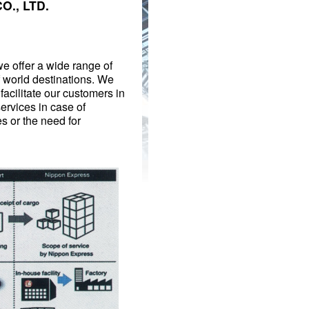
O., LTD.
we offer a wide range of
f world destinations. We
facilitate our customers in
services in case of
 or the need for