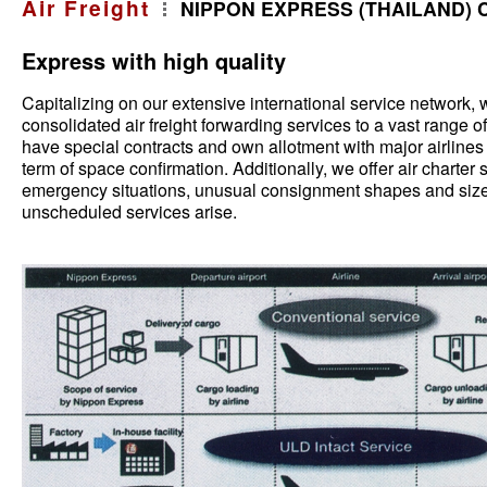
Air Freight
NIPPON EXPRESS (THAILAND) C
Express with high quality
Capitalizing on our extensive international service network, 
consolidated air freight forwarding services to a vast range o
have special contracts and own allotment with major airlines 
term of space confirmation. Additionally, we offer air charter 
emergency situations, unusual consignment shapes and sizes
unscheduled services arise.