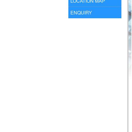
LOCATION MAP
ENQUIRY