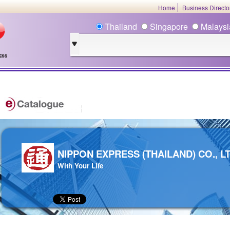
Home
Business Direct
Thailand
Singapore
Malays
NIPPON EXPRESS (THAILAND) CO., LT
With Your Life