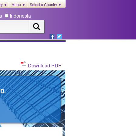
ory ▼
Menu ▼
Select a Country ▼
ia
Indonesia
Download PDF
D.