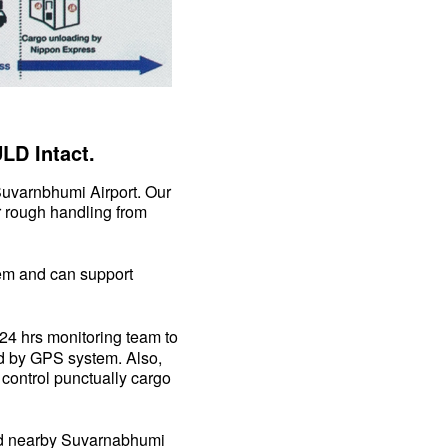
LD Intact.
uvarnbhumi Airport. Our
r rough handling from
m and can support
24 hrs monitoring team to
led by GPS system. Also,
o control punctually cargo
d nearby Suvarnabhumi