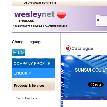
Change language
日本語
COMPANY PROFILE
SUNSUI CO., L
ENQUIRY
Products & Services
Plastic Products