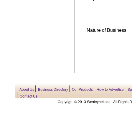
Nature of Business
About Us
Business Directory
Our Products
How to Advertise
Su
Contact Us
Copyright © 2013 Wesleynet.com. All Rights Res