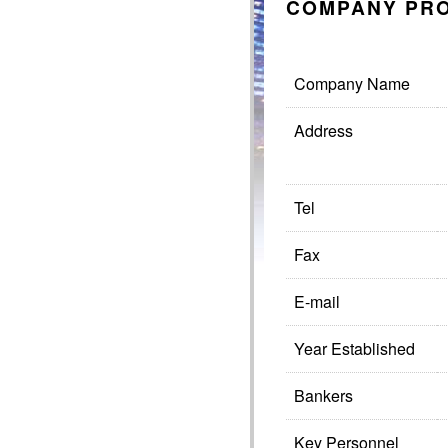
COMPANY PRO
Company Name
Address
Tel
Fax
E-mail
Year Established
Bankers
Key Personnel