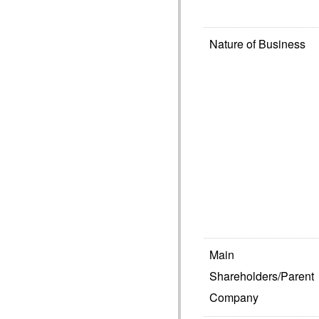
Nature of Business
Main
Shareholders/Parent
Company