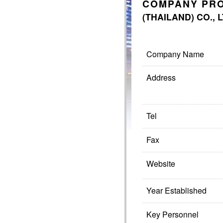
COMPANY PRO
(THAILAND) CO., 
Company Name
Address
Tel
Fax
Website
Year Established
Key Personnel