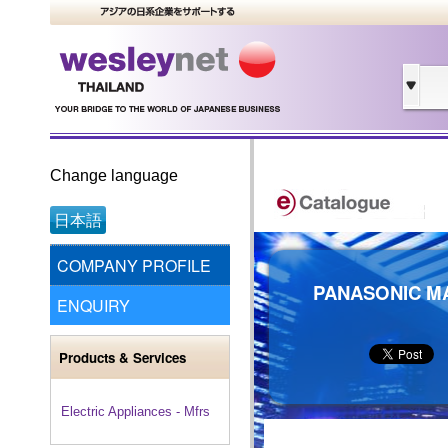
Change language
日本語
COMPANY PROFILE
PANASONIC MA
ENQUIRY
Products & Services
Electric Appliances - Mfrs