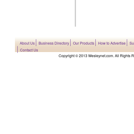
About Us
Business Directory
Our Products
How to Advertise
Su
Contact Us
Copyright © 2013 Wesleynet.com. All Rights Res