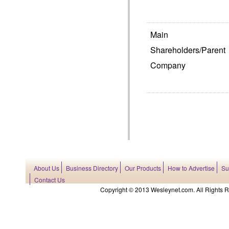
Main
Shareholders/Parent
Company
About Us
Business Directory
Our Products
How to Advertise
Su
Contact Us
Copyright © 2013 Wesleynet.com. All Rights Res