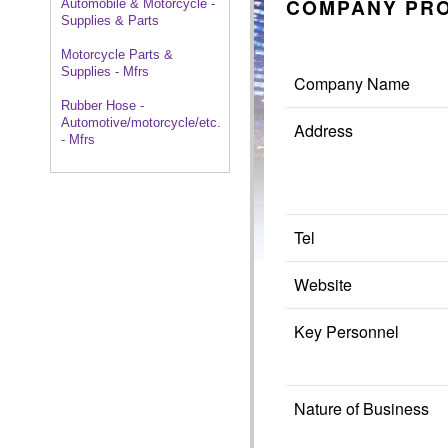
COMPANY PRO
Automobile & Motorcycle -
Supplies & Parts
Motorcycle Parts &
Supplies - Mfrs
Company Name
Rubber Hose -
Automotive/motorcycle/etc.
Address
- Mfrs
Tel
Website
Key Personnel
Nature of Business