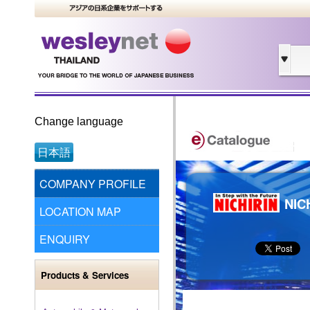
Change language
日本語
COMPANY PROFILE
NIC
LOCATION MAP
ENQUIRY
Products & Services