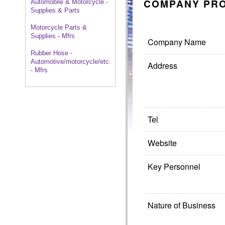
COMPANY PRO
Automobile & Motorcycle -
Supplies & Parts
Motorcycle Parts &
Supplies - Mfrs
Company Name
Rubber Hose -
Automotive/motorcycle/etc.
Address
- Mfrs
Tel
Website
Key Personnel
Nature of Business