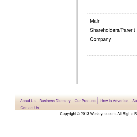
Main
Shareholders/Parent
Company
About Us
Business Directory
Our Products
How to Advertise
Su
Contact Us
Copyright © 2013 Wesleynet.com. All Rights Res