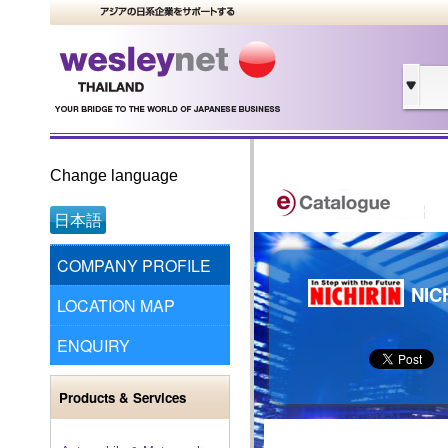
Change language
日本語
COMPANY PROFILE
NIC
LOCATION MAP
ENQUIRY
Products & Services