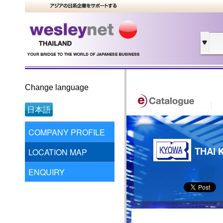
Change language
日本語
COMPANY PROFILE
THAI 
LOCATION MAP
ENQUIRY