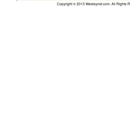
Copyright © 2013 Wesleynet.com. All Rights Res