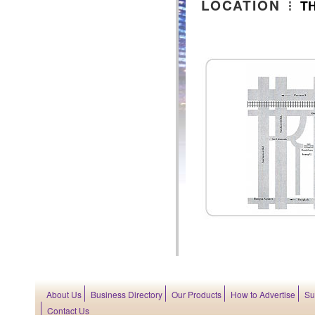
LOCATION
T
About Us
Business Directory
Our Products
How to Advertise
Su
Contact Us