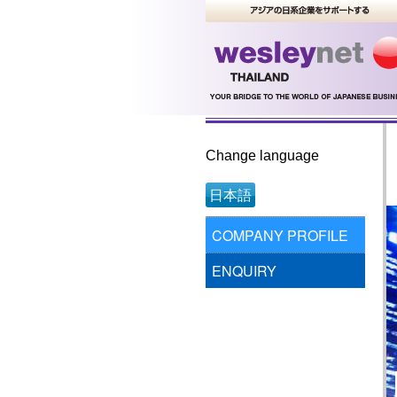
Change language
日本語
COMPANY PROFILE
ENQUIRY