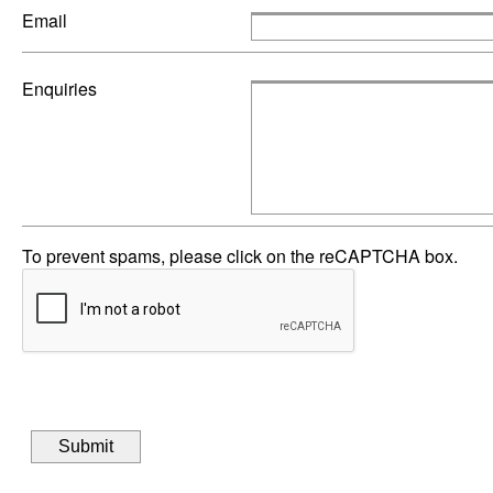
Email
Enquiries
To prevent spams, please click on the reCAPTCHA box.