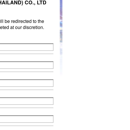
AILAND) CO., LTD
ll be redirected to the
ted at our discretion.