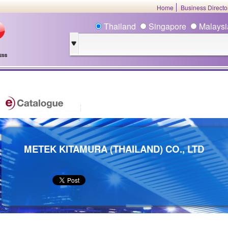
Home
Business Direct
Thailand
Singapore
Malays
METEK KITAMURA (THAILAND) CO., LTD