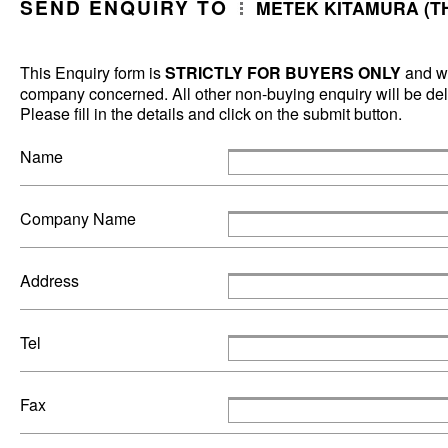
SEND ENQUIRY TO
METEK KITAMURA (TH
This Enquiry form is
STRICTLY FOR BUYERS ONLY
and wi
company concerned. All other non-buying enquiry will be dele
Please fill in the details and click on the submit button.
Name
Company Name
Address
Tel
Fax