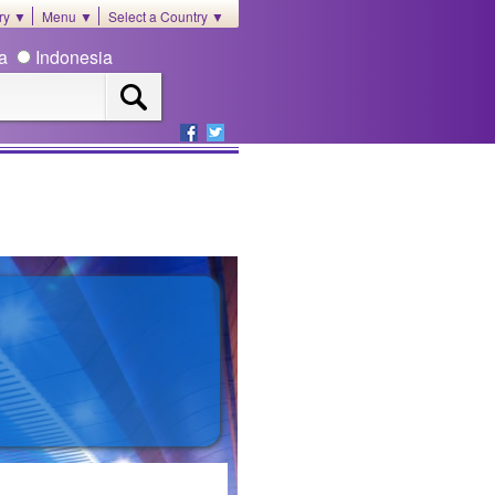
ory ▼
Menu ▼
Select a Country ▼
ia
Indonesia