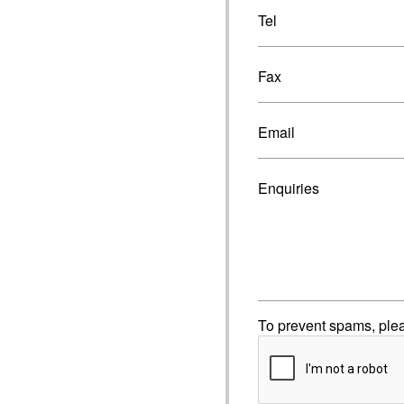
Tel
Fax
Email
Enquiries
To prevent spams, ple