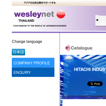
Change language
日本語
COMPANY PROFILE
HITACHI INDUS
ENQUIRY