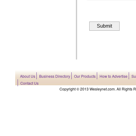
About Us
Business Directory
Our Products
How to Advertise
Su
Contact Us
Copyright © 2013 Wesleynet.com. All Rights Res