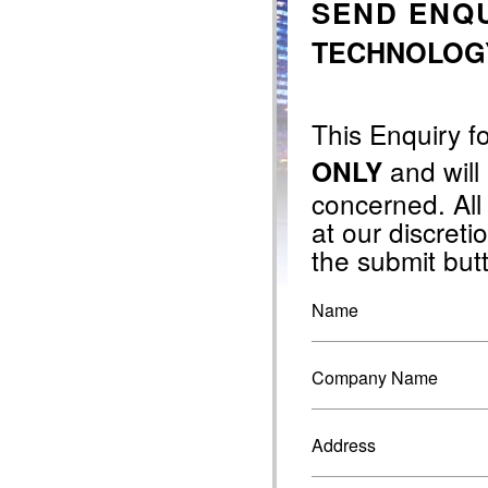
SEND ENQU
TECHNOLOGY 
This Enquiry f
and will
ONLY
concerned. All
at our discretio
the submit but
Name
Company Name
Address