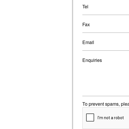
Tel
Fax
Email
Enquiries
To prevent spams, ple