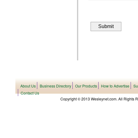
About Us
Business Directory
Our Products
How to Advertise
Su
Contact Us
Copyright © 2013 Wesleynet.com. All Rights Res