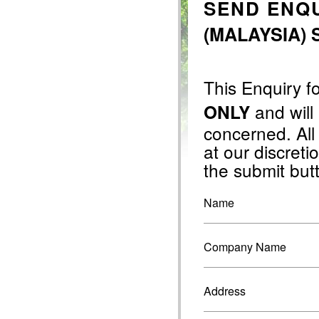
SEND ENQU
(MALAYSIA) 
This Enquiry f
and will
ONLY
concerned. All
at our discretio
the submit but
Name
Company Name
Address