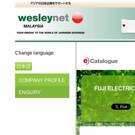
Change language
日本語
COMPANY PROFILE
FUJI ELECTRIC
ENQUIRY