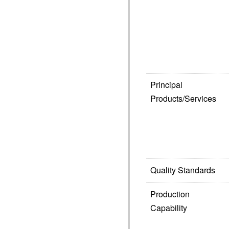
Principal
Products/Services
Quality Standards
Production
Capability