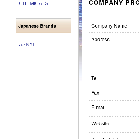
COMPANY PRO
CHEMICALS
Company Name
Japanese Brands
Address
ASNYL
Tel
Fax
E-mail
Website