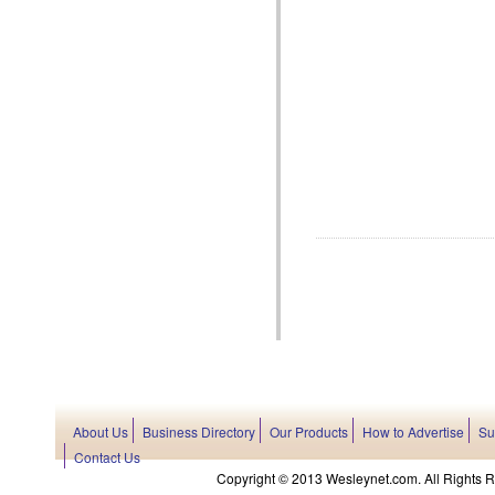
About Us
Business Directory
Our Products
How to Advertise
Su
Contact Us
Copyright © 2013 Wesleynet.com. All Rights Res