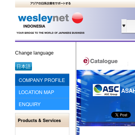
Change language
日本語
COMPANY PROFILE
ASA
LOCATION MAP
ENQUIRY
Products & Services