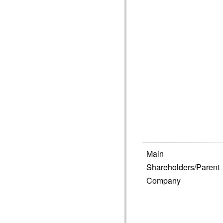
Main
Shareholders/Parent
Company