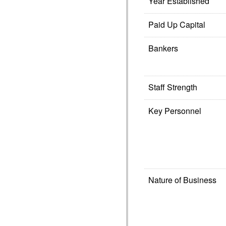
Year Established
Paid Up Capital
Bankers
Staff Strength
Key Personnel
Nature of Business