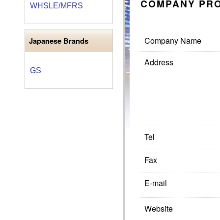
COMPANY PRO
WHSLE/MFRS
Company Name
Japanese Brands
Address
GS
Tel
Fax
E-mail
Website