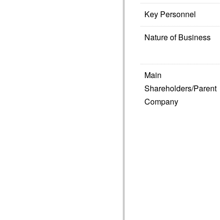
Key Personnel
Nature of Business
Main
Shareholders/Parent
Company