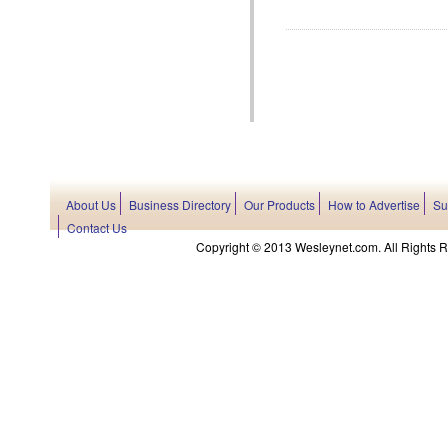
About Us
Business Directory
Our Products
How to Advertise
Su
Contact Us
Copyright © 2013 Wesleynet.com. All Rights Res