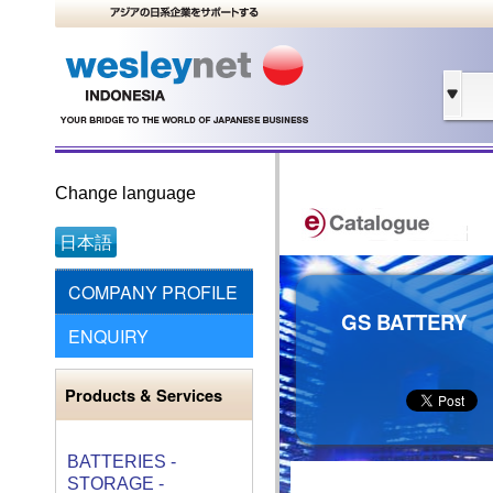
Change language
日本語
COMPANY PROFILE
GS BATTERY
ENQUIRY
Products & Services
BATTERIES -
STORAGE -