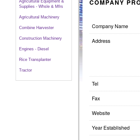
COMPANY PRO
Agricultural Equipment &
Supplies - Whsle & Mfrs
Agricultural Machinery
Company Name
Combine Harvester
Construction Machinery
Address
Engines - Diesel
Rice Transplanter
Tractor
Tel
Fax
Website
Year Established