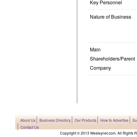
Key Personnel
Nature of Business
Main
Shareholders/Parent
Company
About Us
Business Directory
Our Products
How to Advertise
Su
Contact Us
Copyright © 2013 Wesleynet.com. All Rights Res