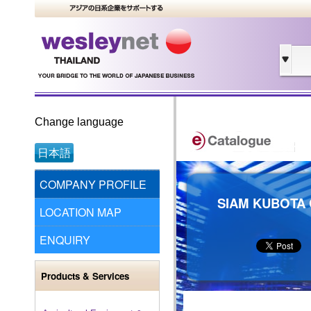
Change language
日本語
COMPANY PROFILE
SIAM KUBOTA 
LOCATION MAP
ENQUIRY
Products & Services