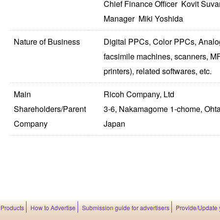
Chief Finance Officer Kovit Suva
Manager Miki Yoshida
Nature of Business
Digital PPCs, Color PPCs, Analo
facsimile machines, scanners, MF
printers), related softwares, etc.
Main
Ricoh Company, Ltd
Shareholders/Parent
3-6, Nakamagome 1-chome, Ohta
Company
Japan
 Products
How to Advertise
Submission guide for advertisers
Provide/Update 