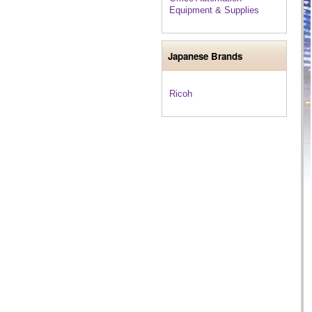
Equipment & Supplies
Japanese Brands
Ricoh