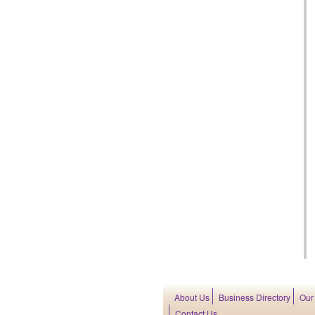
About Us
Business Directory
Our
Contact Us