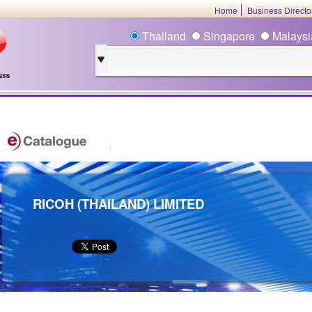
Home
Business Direct
Thailand
Singapore
Malays
RICOH (THAILAND) LIMITED