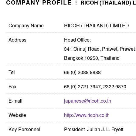
COMPANY PROFILE
RICOH (THAILAND) L
Company Name
RICOH (THAILAND) LIMITED
Address
Head Office:
341 Onnuj Road, Prawet, Prawet
Bangkok 10250, Thailand
Tel
66 (0) 2088 8888
Fax
66 (0) 2721 7947, 2322 9870
E-mail
japanese@ricoh.co.th
Website
http://www.ricoh.co.th
Key Personnel
President Julian J. L. Fryett