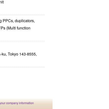
nit
g PPCs, duplicators,
Ps (Multi function
-ku, Tokyo 143-8555,
your company information