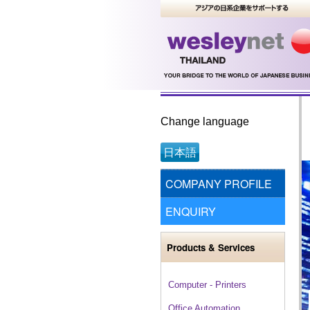
Change language
日本語
COMPANY PROFILE
ENQUIRY
Products & Services
Computer - Printers
Office Automation