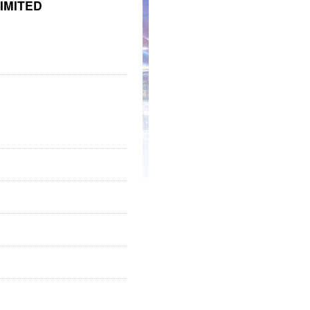
IMITED