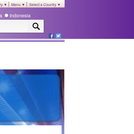
ory ▼
Menu ▼
Select a Country ▼
ia
Indonesia