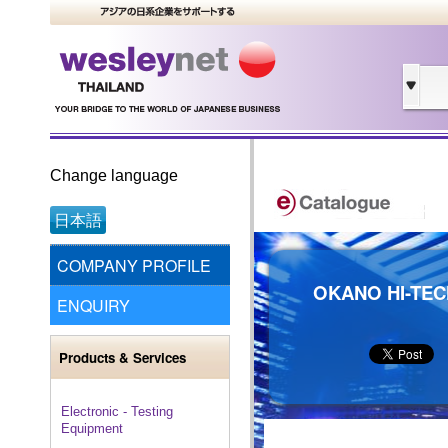
Change language
日本語
COMPANY PROFILE
OKANO HI-TECH
ENQUIRY
Products & Services
Electronic - Testing
Equipment