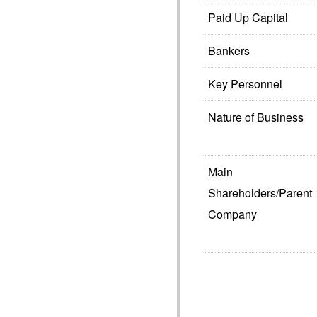
Paid Up Capital
Bankers
Key Personnel
Nature of Business
Main
Shareholders/Parent
Company