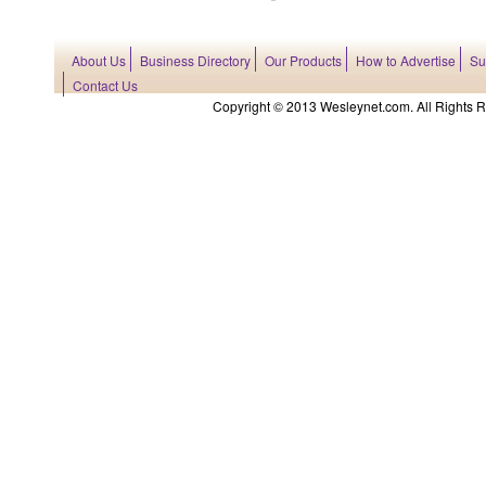
About Us
Business Directory
Our Products
How to Advertise
Su
Contact Us
Copyright © 2013 Wesleynet.com. All Rights Res