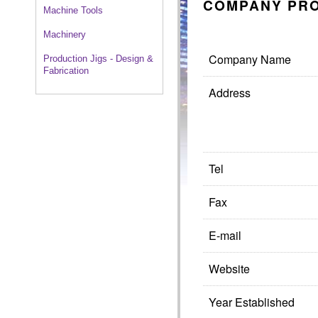
COMPANY PRO
Machine Tools
Machinery
Company Name
Production Jigs - Design &
Fabrication
Address
Tel
Fax
E-mail
Website
Year Established