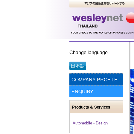
Change language
日本語
COMPANY PROFILE
ENQUIRY
Products & Services
Automobile - Design