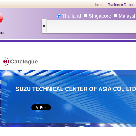
Home
Business Direct
Thailand
Singapore
Malays
ISUZU TECHNICAL CENTER OF ASIA CO., LTD 