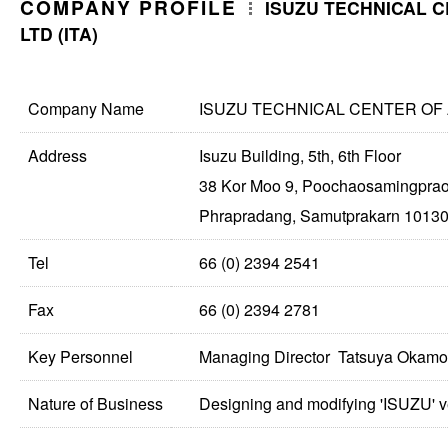
COMPANY PROFILE
ISUZU TECHNICAL C
LTD (ITA)
Company Name
ISUZU TECHNICAL CENTER OF AS
Address
Isuzu Building, 5th, 6th Floor
38 Kor Moo 9, Poochaosamingprao
Phrapradang, Samutprakarn 10130
Tel
66 (0) 2394 2541
Fax
66 (0) 2394 2781
Key Personnel
Managing Director Tatsuya Okamo
Nature of Business
Designing and modifying 'ISUZU' ve