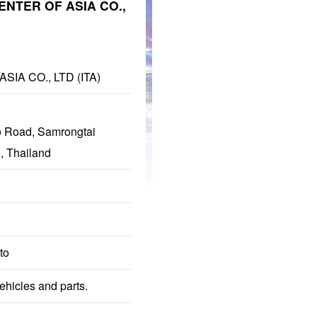
ENTER OF ASIA CO.,
IA CO., LTD (ITA)
 Road, Samrongtai
, Thailand
to
hicles and parts.