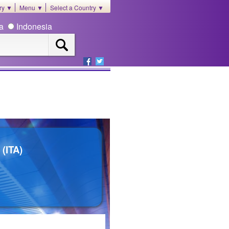
ory ▼
Menu ▼
Select a Country ▼
ia
Indonesia
(ITA)