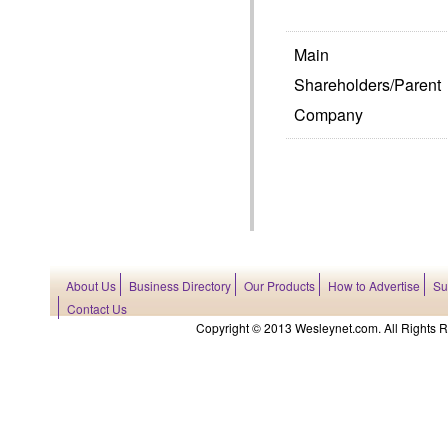
Main
Shareholders/Parent
Company
About Us
Business Directory
Our Products
How to Advertise
Su
Contact Us
Copyright © 2013 Wesleynet.com. All Rights Res