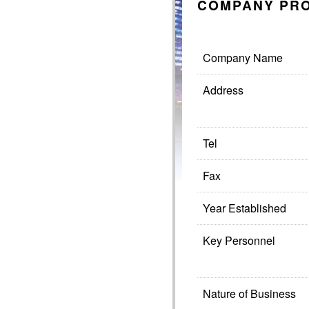
COMPANY PRO
Company Name
Address
Tel
Fax
Year Established
Key Personnel
Nature of Business