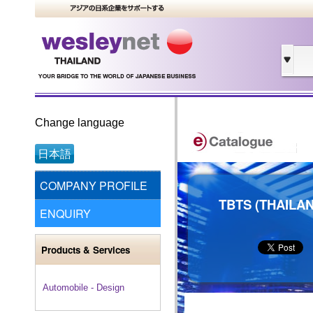
Change language
日本語
COMPANY PROFILE
TBTS (THAILAN
ENQUIRY
Products & Services
Automobile - Design