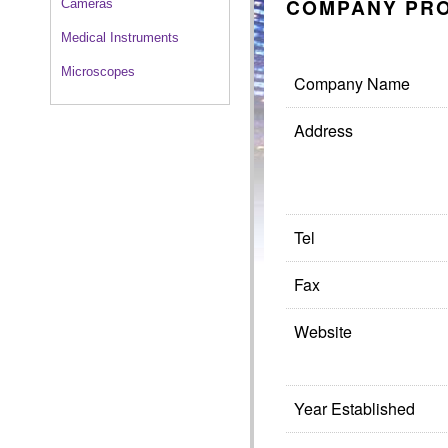
COMPANY PRO
Cameras
Medical Instruments
Microscopes
Company Name
Address
Tel
Fax
Website
Year Established