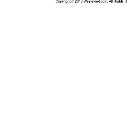
Copyright © 2013 Wesleynet.com. All Rights Res