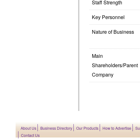
Staff Strength
Key Personnel
Nature of Business
Main
Shareholders/Parent
Company
About Us
Business Directory
Our Products
How to Advertise
Su
Contact Us