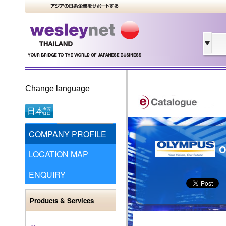
Change language
日本語
COMPANY PROFILE
O
LOCATION MAP
ENQUIRY
Products & Services