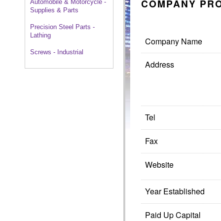
COMPANY PRO
Automobile & Motorcycle -
Supplies & Parts
Precision Steel Parts -
Lathing
Company Name
Screws - Industrial
Address
Tel
Fax
Website
Year Established
Paid Up Capital