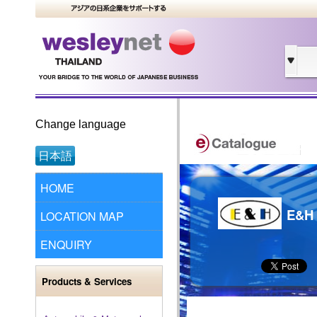
Change language
日本語
HOME
E&H 
LOCATION MAP
ENQUIRY
Products & Services