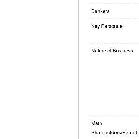
Bankers
Key Personnel
Nature of Business
Main
Shareholders/Parent