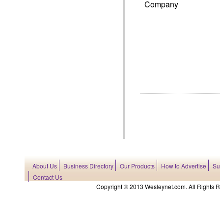
Company
About Us
Business Directory
Our Products
How to Advertise
Su
Contact Us
Copyright © 2013 Wesleynet.com. All Rights Res