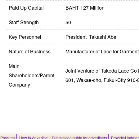
Paid Up Capital
BAHT 127 Million
Staff Strength
50
Key Personnel
President Takashi Abe
Nature of Business
Manufacturer of Lace for Garment
Main
Joint Venture of Takeda Lace Co 
Shareholders/Parent
601, Wakae-cho, Fukui-City 910-
Company
 Products
How to Advertise
Submission guide for advertisers
Provide/Update 