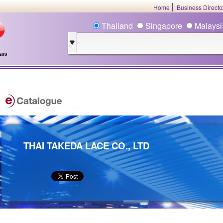
Home
Business Direct
Thailand
Singapore
Malays
THAI TAKEDA LACE CO., LTD