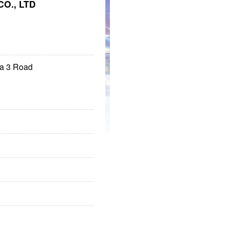
O., LTD
ma 3 Road