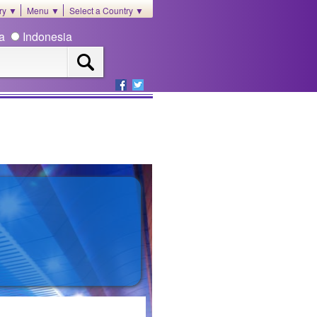
ory ▼
Menu ▼
Select a Country ▼
ia
Indonesia