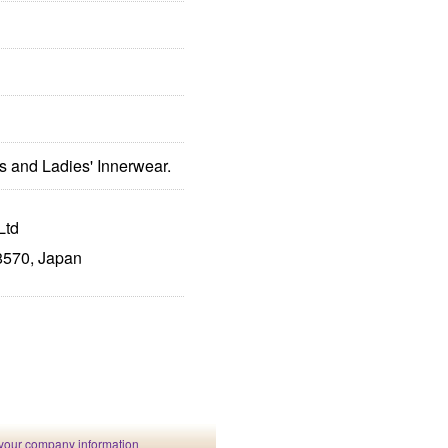
s and Ladies' Innerwear.
Ltd
8570, Japan
your company information