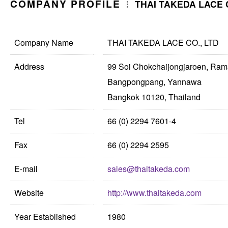
COMPANY PROFILE
THAI TAKEDA LACE C
Company Name
THAI TAKEDA LACE CO., LTD
Address
99 Soi Chokchaijongjaroen, Ra
Bangpongpang, Yannawa
Bangkok 10120, Thailand
Tel
66 (0) 2294 7601-4
Fax
66 (0) 2294 2595
E-mail
sales@thaitakeda.com
Website
http://www.thaitakeda.com
Year Established
1980