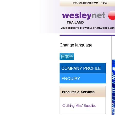
Change language
日本語
COMPANY PROFILE
ENQUIRY
Products & Services
Clothing Mfrs' Supplies