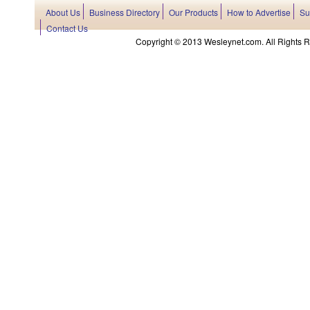
About Us
Business Directory
Our Products
How to Advertise
Su
Contact Us
Copyright © 2013 Wesleynet.com. All Rights Res