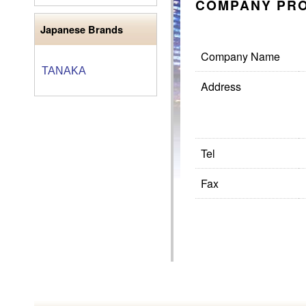
COMPANY PRO
Japanese Brands
Company Name
TANAKA
Address
Tel
Fax