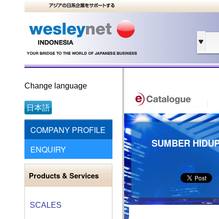
Change language
日本語
COMPANY PROFILE
SUMBER HIDUP
ENQUIRY
Products & Services
SCALES