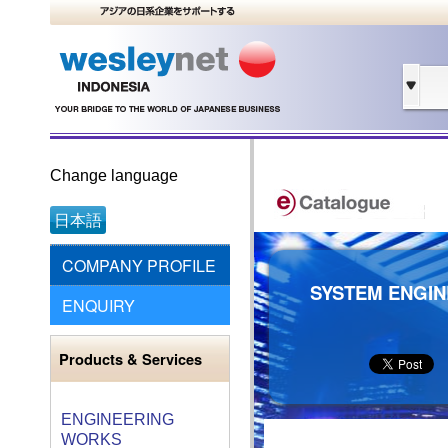
Change language
日本語
COMPANY PROFILE
SYSTEM ENGIN
ENQUIRY
Products & Services
ENGINEERING
WORKS