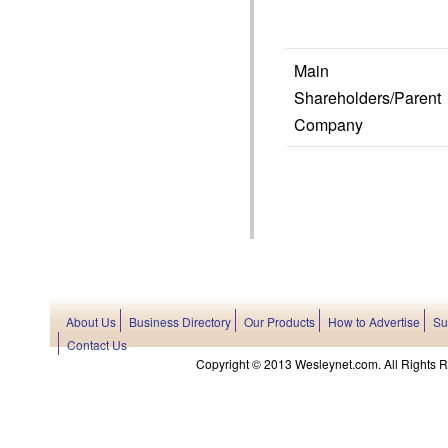
Main
Shareholders/Parent
Company
About Us
Business Directory
Our Products
How to Advertise
Su
Contact Us
Copyright © 2013 Wesleynet.com. All Rights Res