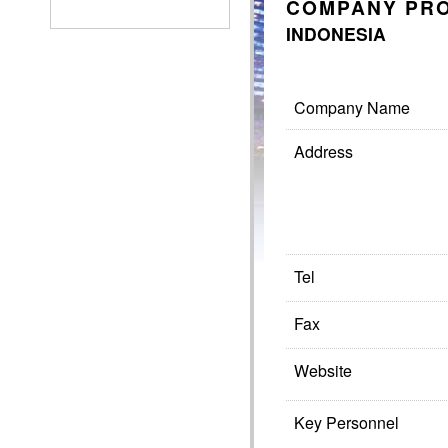
COMPANY PRO
INDONESIA
Company Name
Address
Tel
Fax
Website
Key Personnel