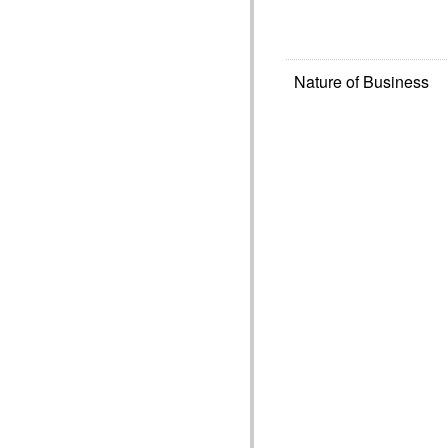
Nature of Business